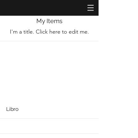
My Items
I'm a title. ​Click here to edit me.
Libro