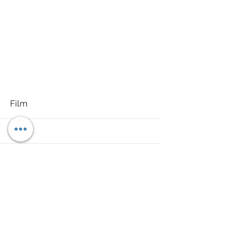
More
Film