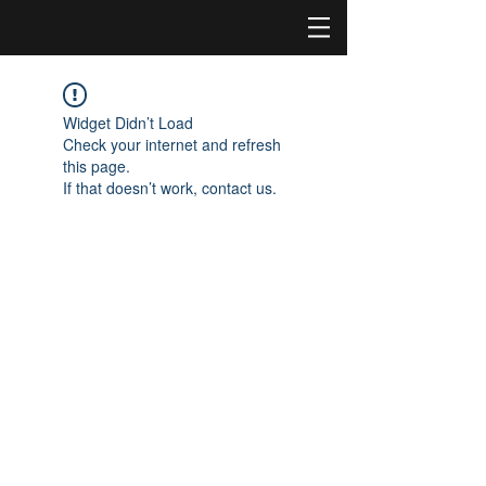
Widget Didn’t Load
Check your internet and refresh
this page.
If that doesn’t work, contact us.